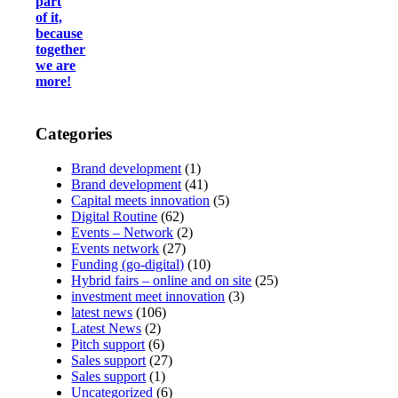
part
of it,
because
together
we are
more!
Categories
Brand development
(1)
Brand development
(41)
Capital meets innovation
(5)
Digital Routine
(62)
Events – Network
(2)
Events network
(27)
Funding (go-digital)
(10)
Hybrid fairs – online and on site
(25)
investment meet innovation
(3)
latest news
(106)
Latest News
(2)
Pitch support
(6)
Sales support
(27)
Sales support
(1)
Uncategorized
(6)