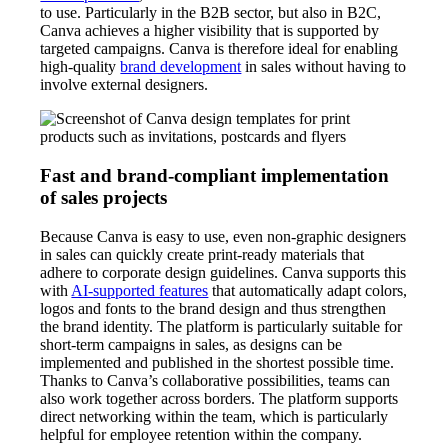
to use. Particularly in the B2B sector, but also in B2C,
Canva achieves a higher visibility that is supported by
targeted campaigns. Canva is therefore ideal for enabling
high-quality
brand development
in sales without having to
involve external designers.
Fast and brand-compliant implementation
of sales projects
Because Canva is easy to use, even non-graphic designers
in sales can quickly create print-ready materials that
adhere to corporate design guidelines. Canva supports this
with
AI-supported features
that automatically adapt colors,
logos and fonts to the brand design and thus strengthen
the brand identity. The platform is particularly suitable for
short-term campaigns in sales, as designs can be
implemented and published in the shortest possible time.
Thanks to Canva’s collaborative possibilities, teams can
also work together across borders. The platform supports
direct networking within the team, which is particularly
helpful for employee retention within the company.