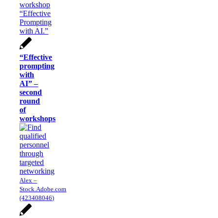
“Effective
prompting
with
AI” –
second
round
of
workshops
Alex –
Stock.Adobe.com
(423408046)