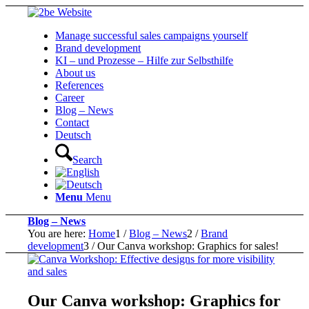
Manage successful sales campaigns yourself
Brand development
KI – und Prozesse – Hilfe zur Selbsthilfe
About us
References
Career
Blog – News
Contact
Deutsch
Search
Menu
Menu
Blog – News
You are here:
Home
1
/
Blog – News
2
/
Brand
development
3
/
Our Canva workshop: Graphics for sales!
Our Canva workshop: Graphics for