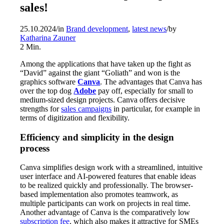
sales!
25.10.2024
/
in
Brand development
,
latest news
/
by
Katharina Zauner
2
Min.
Among the applications that have taken up the fight as
“David” against the giant “Goliath” and won is the
graphics software
Canva
. The advantages that Canva has
over the top dog
Adobe
pay off, especially for small to
medium-sized design projects. Canva offers decisive
strengths for
sales campaigns
in particular, for example in
terms of digitization and flexibility.
Efficiency and simplicity in the design
process
Canva simplifies design work with a streamlined, intuitive
user interface and AI-powered features that enable ideas
to be realized quickly and professionally. The browser-
based implementation also promotes teamwork, as
multiple participants can work on projects in real time.
Another advantage of Canva is the comparatively low
subscription fee
, which also makes it attractive for SMEs