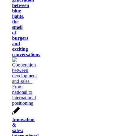
between
blue
lights,
the
smell
of
burgers
and
exciting
conversations
Innovation
&
sales:
international