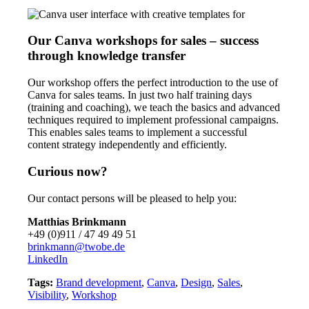
Our Canva workshops for sales – success
through knowledge transfer
Our workshop offers the perfect introduction to the use of
Canva for sales teams. In just two half training days
(training and coaching), we teach the basics and advanced
techniques required to implement professional campaigns.
This enables sales teams to implement a successful
content strategy independently and efficiently.
Curious now?
Our contact persons will be pleased to help you:
Matthias Brinkmann
+49 (0)911 / 47 49 49 51
brinkmann@twobe.de
LinkedIn
Tags:
Brand development
,
Canva
,
Design
,
Sales
,
Visibility
,
Workshop