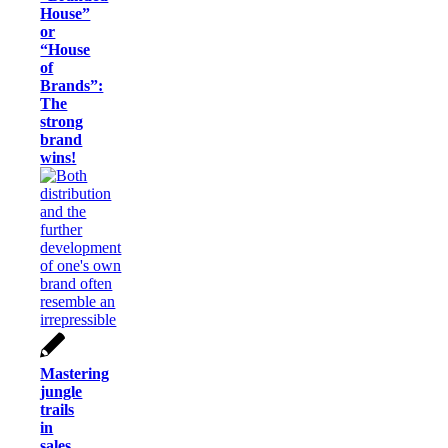
House”
or
“House
of
Brands”:
The
strong
brand
wins!
Mastering
jungle
trails
in
sales