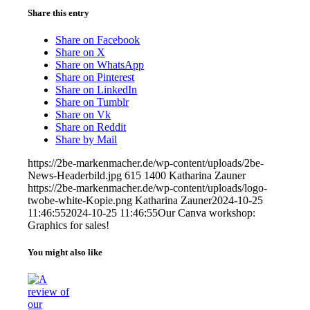
Share this entry
Share on Facebook
Share on X
Share on WhatsApp
Share on Pinterest
Share on LinkedIn
Share on Tumblr
Share on Vk
Share on Reddit
Share by Mail
https://2be-markenmacher.de/wp-content/uploads/2be-
News-Headerbild.jpg
615
1400
Katharina Zauner
https://2be-markenmacher.de/wp-content/uploads/logo-
twobe-white-Kopie.png
Katharina Zauner
2024-10-25
11:46:55
2024-10-25 11:46:55
Our Canva workshop:
Graphics for sales!
You might also like