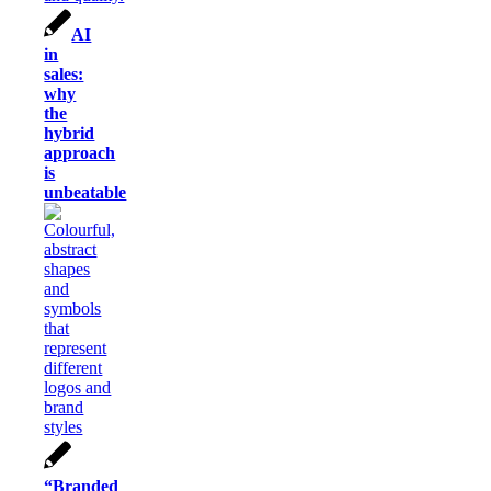
AI
in
sales:
why
the
hybrid
approach
is
unbeatable
“Branded