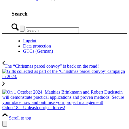
Search
Imprint
Data protection
GTCs (German)
The “Christmas parcel convoy” is back on the road!
Odoo 18 – Unleash project forces!
Scroll to top