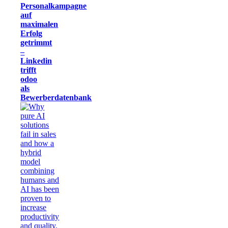
Personalkampagne
auf
maximalen
Erfolg
getrimmt
–
Linkedin
trifft
odoo
als
Bewerberdatenbank