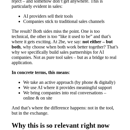
reject – and somehow don’t get anywhere. This is
particularly evident in sales:
AI providers sell their tools
Companies stick to traditional sales channels
The result? Both sides miss the point. One is too
technical, the other is too “like it used to be” and that’s
where it gets exciting. At 2be, we say:
not either – but
both
, why choose when both work better together? That’s
why we specifically build sales partnerships for AI
companies. Not as pure tool sales – but as a bridge to real
application.
In concrete terms, this means
:
We take an active approach (by phone & digitally)
We use AI where it provides meaningful support
We bring companies into real conversations –
online & on site
And that’s where the difference happens: not in the tool,
but in the exchange.
Why this is so relevant right now