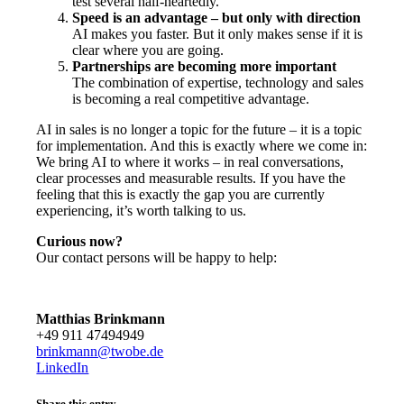
test several half-heartedly.
Speed is an advantage – but only with direction
AI makes you faster. But it only makes sense if it is
clear where you are going.
Partnerships are becoming more important
The combination of expertise, technology and sales
is becoming a real competitive advantage.
AI in sales is no longer a topic for the future – it is a topic
for implementation. And this is exactly where we come in:
We bring AI to where it works – in real conversations,
clear processes and measurable results. If you have the
feeling that this is exactly the gap you are currently
experiencing, it’s worth talking to us.
Curious now?
Our contact persons will be happy to help:
Matthias Brinkmann
+49 911 47494949
brinkmann@twobe.de
LinkedIn
Share this entry