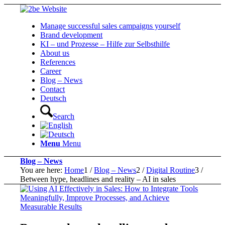
Manage successful sales campaigns yourself
Brand development
KI – und Prozesse – Hilfe zur Selbsthilfe
About us
References
Career
Blog – News
Contact
Deutsch
Search
Menu
Menu
Blog – News
You are here:
Home
1
/
Blog – News
2
/
Digital Routine
3
/
Between hype, headlines and reality – AI in sales