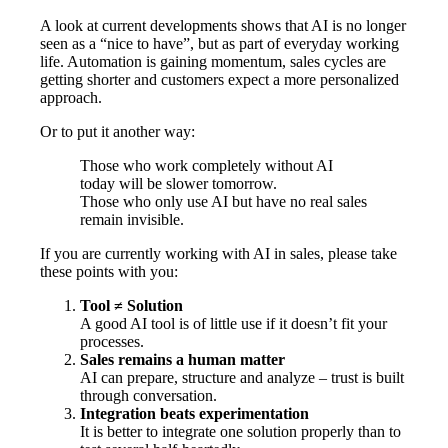
A look at current developments shows that AI is no longer
seen as a “nice to have”, but as part of everyday working
life. Automation is gaining momentum, sales cycles are
getting shorter and customers expect a more personalized
approach.
Or to put it another way:
Those who work completely without AI
today will be slower tomorrow.
Those who only use AI but have no real sales
remain invisible.
If you are currently working with AI in sales, please take
these points with you:
Tool ≠ Solution
A good AI tool is of little use if it doesn’t fit your
processes.
Sales remains a human matter
AI can prepare, structure and analyze – trust is built
through conversation.
Integration beats experimentation
It is better to integrate one solution properly than to