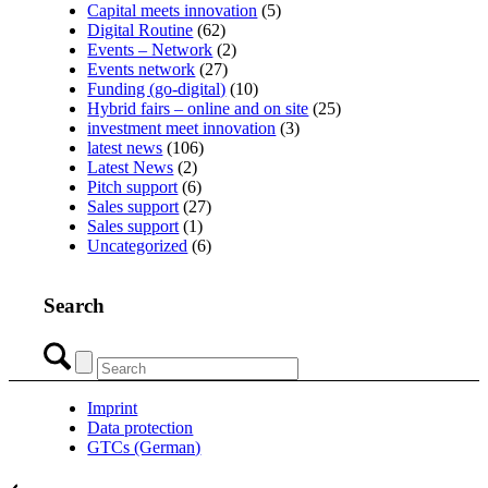
Capital meets innovation
(5)
Digital Routine
(62)
Events – Network
(2)
Events network
(27)
Funding (go-digital)
(10)
Hybrid fairs – online and on site
(25)
investment meet innovation
(3)
latest news
(106)
Latest News
(2)
Pitch support
(6)
Sales support
(27)
Sales support
(1)
Uncategorized
(6)
Search
Imprint
Data protection
GTCs (German)