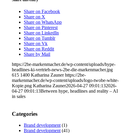
Share on Facebook
Share on X
Share on WhatsApp
Share on Pinterest
Share on LinkedIn
Share on Tumblr
Share on Vk
Share on Reddit
Share by Mail
https://2be-markenmacher.de/wp-content/uploads/hype-
headlines-ki-vertrieb-news-2be-die-markenmacher.jpg
615
1400
Katharina Zauner
https://2be-
markenmacher.de/wp-content/uploads/logo-twobe-white-
Kopie.png
Katharina Zauner
2026-04-27 09:01:13
2026-
04-27 09:01:13
Between hype, headlines and reality – AI
in sales
Categories
Brand development
(1)
Brand development
(41)