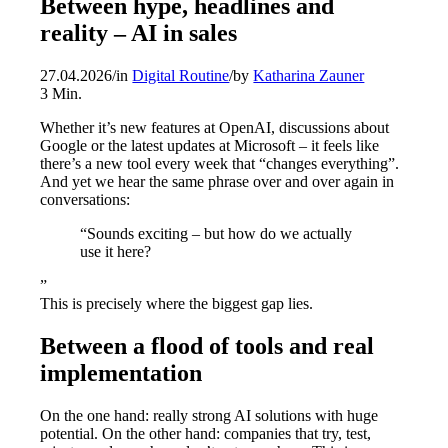
Between hype, headlines and
reality – AI in sales
27.04.2026
/
in
Digital Routine
/
by
Katharina Zauner
3
Min.
Whether it’s new features at OpenAI, discussions about
Google or the latest updates at Microsoft – it feels like
there’s a new tool every week that “changes everything”.
And yet we hear the same phrase over and over again in
conversations:
“Sounds exciting – but how do we actually
use it here?
”
This is precisely where the biggest gap lies.
Between a flood of tools and real
implementation
On the one hand: really strong AI solutions with huge
potential. On the other hand: companies that try, test,