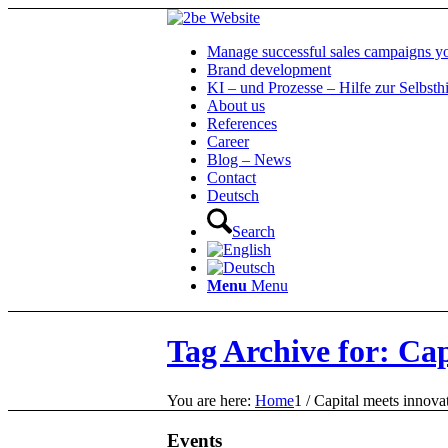
Manage successful sales campaigns yo
Brand development
KI – und Prozesse – Hilfe zur Selbsthi
About us
References
Career
Blog – News
Contact
Deutsch
Search
Menu
Menu
Tag Archive for: Cap
You are here:
Home
1
/
Capital meets innova
Events