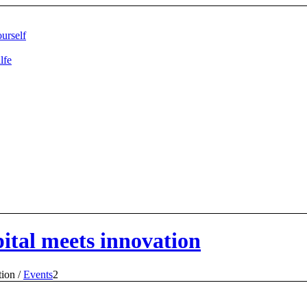
urself
lfe
ital meets innovation
tion
/
Events
2