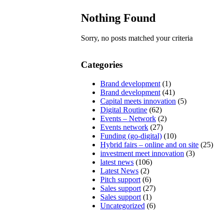
Nothing Found
Sorry, no posts matched your criteria
Categories
Brand development
(1)
Brand development
(41)
Capital meets innovation
(5)
Digital Routine
(62)
Events – Network
(2)
Events network
(27)
Funding (go-digital)
(10)
Hybrid fairs – online and on site
(25)
investment meet innovation
(3)
latest news
(106)
Latest News
(2)
Pitch support
(6)
Sales support
(27)
Sales support
(1)
Uncategorized
(6)