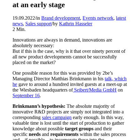
at an early stage
19.09.2022
/
in
Brand development
,
Events network
,
latest
news
,
Sales support
/
by
Kathrin Hasseler
2
Min.
Innovations are always in demand, innovations are
absolutely necessary:
But if this is the case, why is it that over ninety percent of
all new product developments cannot be successfully
placed on the market?
One possible reason for this was provided by 2be’s
Managing Director Matthias Brinkmann in his
talk, which
he
gave to around a hundred invited guests at a meet-up at
the Wiesbaden headquarters of
Seibert/Media GmbH
on
September 16
.
Brinkmann’s hypothesis:
The absolute majority of
innovative R&D projects are simply not integrated into a
corresponding
sales campaign
early enough. In this way,
valuable time is lost until the start of production to gather
knowledge about possible
target groups
and their
specific
needs
and
requirements
within the sales process
and – if possible – to incorporate these into the