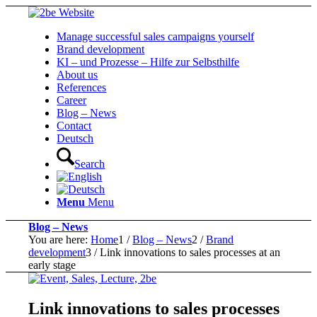
Manage successful sales campaigns yourself
Brand development
KI – und Prozesse – Hilfe zur Selbsthilfe
About us
References
Career
Blog – News
Contact
Deutsch
Search
Menu
Menu
Blog – News
You are here:
Home
1
/
Blog – News
2
/
Brand
development
3
/
Link innovations to sales processes at an
early stage
Link innovations to sales processes