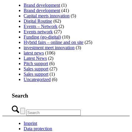
Brand development
(1)
Brand development
(41)
Capital meets innovation
(5)
Digital Routine
(62)
Events – Network
(2)
Events network
(27)
Funding (go-digital)
(10)
Hybrid fairs – online and on site
(25)
investment meet innovation
(3)
latest news
(106)
Latest News
(2)
Pitch support
(6)
Sales support
(27)
Sales support
(1)
Uncategorized
(6)
Search
Imprint
Data protection