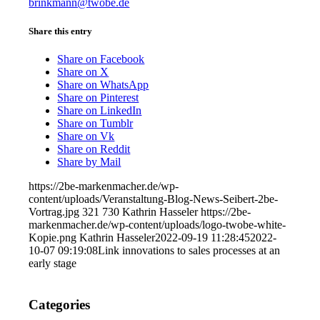
brinkmann@twobe.de
Share this entry
Share on Facebook
Share on X
Share on WhatsApp
Share on Pinterest
Share on LinkedIn
Share on Tumblr
Share on Vk
Share on Reddit
Share by Mail
https://2be-markenmacher.de/wp-
content/uploads/Veranstaltung-Blog-News-Seibert-2be-
Vortrag.jpg
321
730
Kathrin Hasseler
https://2be-
markenmacher.de/wp-content/uploads/logo-twobe-white-
Kopie.png
Kathrin Hasseler
2022-09-19 11:28:45
2022-
10-07 09:19:08
Link innovations to sales processes at an
early stage
Categories