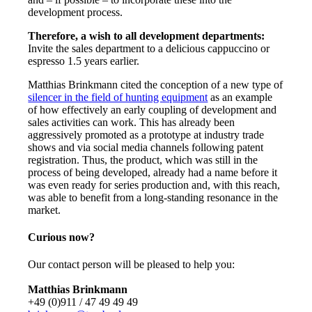
development process.
Therefore, a wish to all development departments:
Invite the sales department to a delicious cappuccino or
espresso 1.5 years earlier.
Matthias Brinkmann cited the conception of a new type of
silencer in the field of hunting equipment
as an example
of how effectively an early coupling of development and
sales activities can work. This has already been
aggressively promoted as a prototype at industry trade
shows and via social media channels following patent
registration. Thus, the product, which was still in the
process of being developed, already had a name before it
was even ready for series production and, with this reach,
was able to benefit from a long-standing resonance in the
market.
Curious now?
Our contact person will be pleased to help you:
Matthias Brinkmann
+49 (0)911 / 47 49 49 49