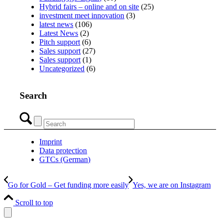
Hybrid fairs – online and on site
(25)
investment meet innovation
(3)
latest news
(106)
Latest News
(2)
Pitch support
(6)
Sales support
(27)
Sales support
(1)
Uncategorized
(6)
Search
Imprint
Data protection
GTCs (German)
Go for Gold – Get funding more easily
Yes, we are on Instagram
Scroll to top