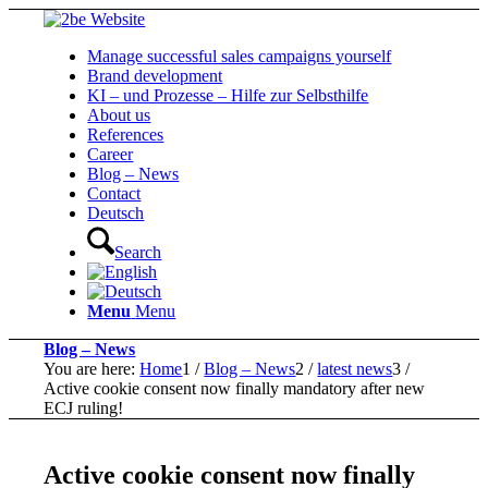
Manage successful sales campaigns yourself
Brand development
KI – und Prozesse – Hilfe zur Selbsthilfe
About us
References
Career
Blog – News
Contact
Deutsch
Search
Menu
Menu
Blog – News
You are here:
Home
1
/
Blog – News
2
/
latest news
3
/
Active cookie consent now finally mandatory after new
ECJ ruling!
Active cookie consent now finally