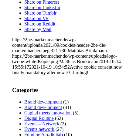
Share on Pinterest
Share on LinkedIn
Share on Tumblr
Share on Vk
Share on Reddit
Share by Mail
https://2be-markenmacher.de/wp-
content/uploads/2021/09/cookies-header-2be-die-
markenmacher.jpeg
321
730
Matthias Brinkmann
https://2be-markenmacher.de/wp-content/uploads/logo-
twobe-white-Kopie.png
Matthias Brinkmann
2019-10-14
15:55:17
2021-10-19 10:34:52
Active cookie consent now
finally mandatory after new ECJ ruling!
Categories
Brand development
(1)
Brand development
(41)
Capital meets innovation
(5)
Digital Routine
(62)
Events – Network
(2)
Events network
(27)
Funding (go-digital)
(10)