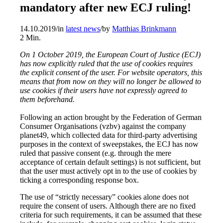
mandatory after new ECJ ruling!
14.10.2019
/
in
latest news
/
by
Matthias Brinkmann
2
Min.
On 1 October 2019, the European Court of Justice (ECJ)
has now explicitly ruled that the use of cookies requires
the explicit consent of the user. For website operators, this
means that from now on they will no longer be allowed to
use cookies if their users have not expressly agreed to
them beforehand.
Following an action brought by the Federation of German
Consumer Organisations (vzbv) against the company
planet49, which collected data for third-party advertising
purposes in the context of sweepstakes, the ECJ has now
ruled that passive consent (e.g. through the mere
acceptance of certain default settings) is not sufficient, but
that the user must actively opt in to the use of cookies by
ticking a corresponding response box.
The use of “strictly necessary” cookies alone does not
require the consent of users. Although there are no fixed
criteria for such requirements, it can be assumed that these