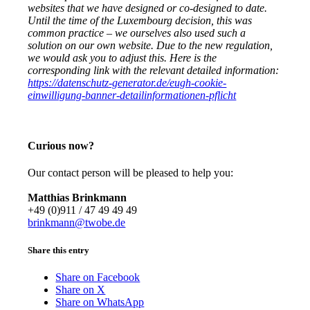
websites that we have designed or co-designed to date.
Until the time of the Luxembourg decision, this was
common practice – we ourselves also used such a
solution on our own website. Due to the new regulation,
we would ask you to adjust this. Here is the
corresponding link with the relevant detailed information:
https://datenschutz-generator.de/eugh-cookie-
einwilligung-banner-detailinformationen-pflicht
Curious now?
Our contact person will be pleased to help you:
Matthias Brinkmann
+49 (0)911 / 47 49 49 49
brinkmann@twobe.de
Share this entry
Share on Facebook
Share on X
Share on WhatsApp