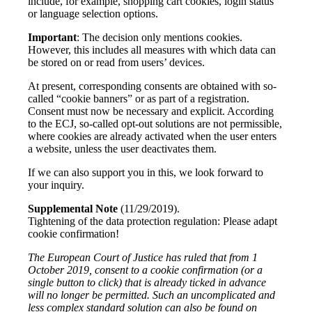
include, for example, shopping cart cookies, login status
or language selection options.
Important
: The decision only mentions cookies.
However, this includes all measures with which data can
be stored on or read from users’ devices.
At present, corresponding consents are obtained with so-
called “cookie banners” or as part of a registration.
Consent must now be necessary and explicit. According
to the ECJ, so-called opt-out solutions are not permissible,
where cookies are already activated when the user enters
a website, unless the user deactivates them.
If we can also support you in this, we look forward to
your inquiry.
Supplemental Note
(11/29/2019).
Tightening of the data protection regulation: Please adapt
cookie confirmation!
The European Court of Justice has ruled that from 1
October 2019, consent to a cookie confirmation (or a
single button to click) that is already ticked in advance
will no longer be permitted. Such an uncomplicated and
less complex standard solution can also be found on